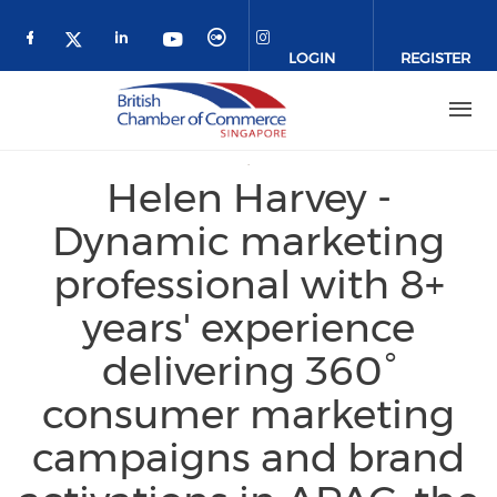
Skip to main content
LOGIN
REGISTER
Check our social media on facebook (o
Check our social media on link
Check our social media 
Check our social me
Check our social media on 
Check our social media on twitter 
Helen Harvey -
Dynamic marketing
professional with 8+
years' experience
delivering 360°
consumer marketing
campaigns and brand