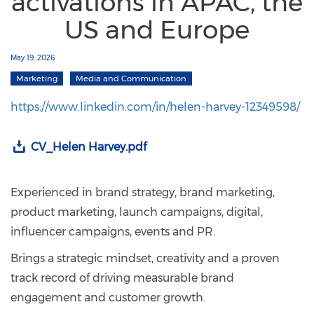
activations in APAC, the
US and Europe
May 19, 2026
Marketing
Media and Communication
https://www.linkedin.com/in/helen-harvey-12349598/
CV_Helen Harvey.pdf
Experienced in brand strategy, brand marketing,
product marketing, launch campaigns, digital,
influencer campaigns, events and PR.
Brings a strategic mindset, creativity and a proven
track record of driving measurable brand
engagement and customer growth.