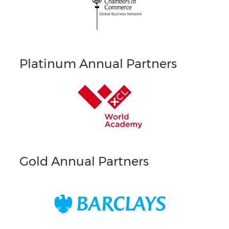
Platinum Annual Partners
Gold Annual Partners