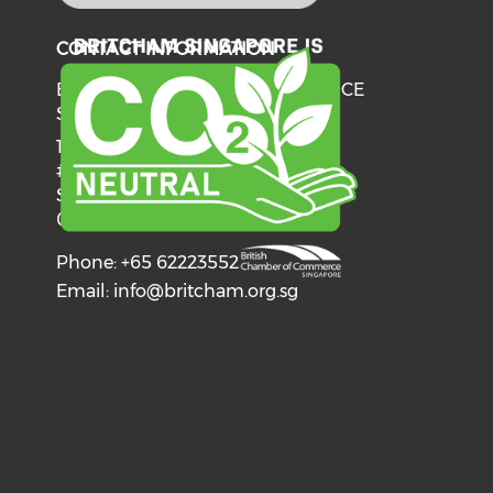
CONTACT INFORMATION
BRITISH CHAMBER OF COMMERCE
SINGAPORE
137 Telok Ayer Street
#06-03
Singapore
068602
Phone: +65 62223552
Email:
info@britcham.org.sg