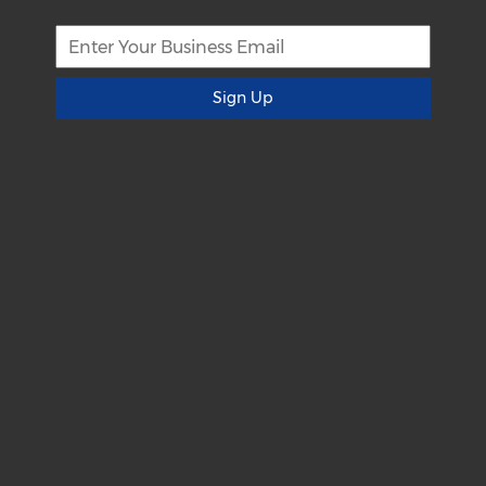
Sign Up