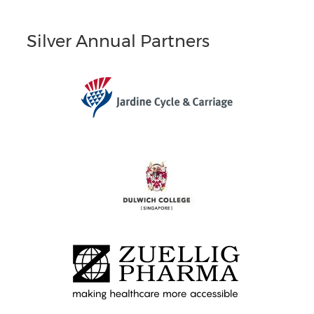
Silver Annual Partners