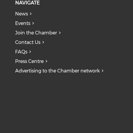
NAVIGATE
News
Events
Join the Chamber
Contact Us
FAQs
Press Centre
Advertising to the Chamber network