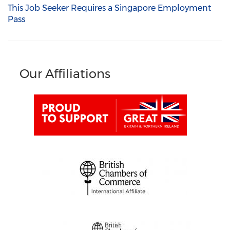
This Job Seeker Requires a Singapore Employment
Pass
Our Affiliations