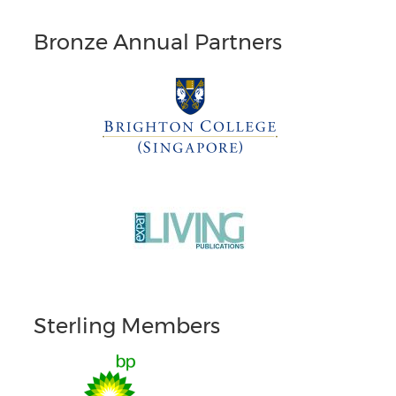
Bronze Annual Partners
Sterling Members