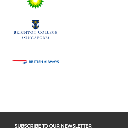
SUBSCRIBE TO OUR NEWSLETTER