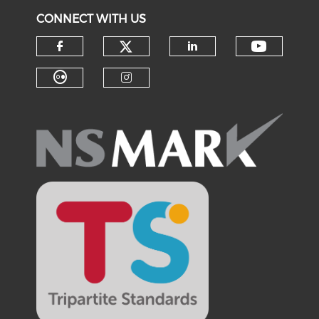
CONNECT WITH US
Check our social medi
Check o
Check our social media on f
Check our soci
Check our social media on fl
Check our social medi