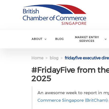
Skip to main content
MARKET ENTRY
ABOUT
BLOG
SERVICES
Home
blog
fridayfive executive di
#FridayFive from th
2025
An awesome week to report in m
Commerce Singapore (BritCham)
: