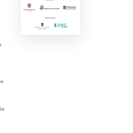
s
ie
te