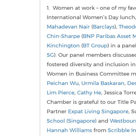
1. Women at work – one of my favo
International Women’s Day lunch,
Mahadevan Nair
(
Barclays
),
Theod
Chin-Sharpe
(
BNP Paribas Asset
Kinchington
(
BT Group
) in a pan
SG
). Our panel members discusse
fostered diversity and inclusion
Women in Business Committee 
Peichan Wu
,
Urmila Baskaran
,
Des
Lim Pierce
,
Cathy He
, Jessica To
Chamber is grateful to our Title P
Partner
Expat Living Singapore
, 
School (Singapore)
and
Westbour
Hannah Williams
from
Scribble In