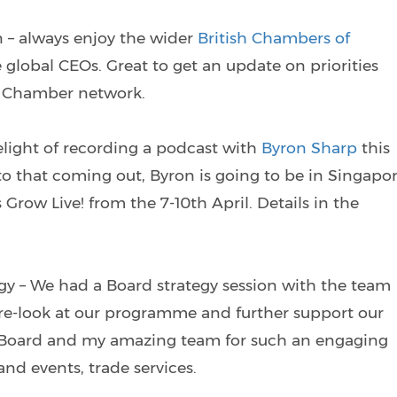
 – always enjoy the wider
British Chambers of
 global CEOs. Great to get an update on priorities
sh Chamber network.
elight of recording a podcast with
Byron Sharp
this
to that coming out, Byron is going to be in Singapo
Grow Live! from the 7-10th April. Details in the
y – We had a Board strategy session with the team
 re-look at our programme and further support our
e Board and my amazing team for such an engaging
d events, trade services.