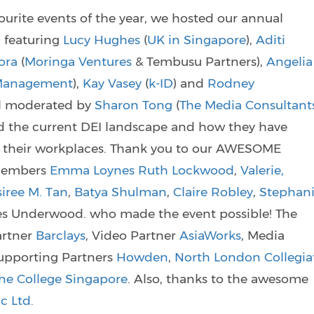
urite events of the year, we hosted our annual
 featuring
Lucy Hughes
(
UK in Singapore
),
Aditi
ora
(
Moringa Ventures
& Tembusu Partners),
Angelia
 Management
),
Kay Vasey
(
k-ID
) and
Rodney
el moderated by
Sharon Tong
(
The Media Consultant
d the current DEI landscape and how they have
 in their workplaces. Thank you to our AWESOME
members
Emma Loynes
Ruth Lockwood
,
Valerie,
iree M. Tan
,
Batya Shulman
,
Claire Robley
,
Stephan
rres Underwood. who made the event possible! The
artner
Barclays
, Video Partner
AsiaWorks
, Media
Supporting Partners
Howden
,
North London Collegia
ne College Singapore
. Also, thanks to the awesome
c Ltd.