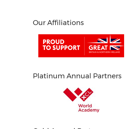
Our Affiliations
Platinum Annual Partners