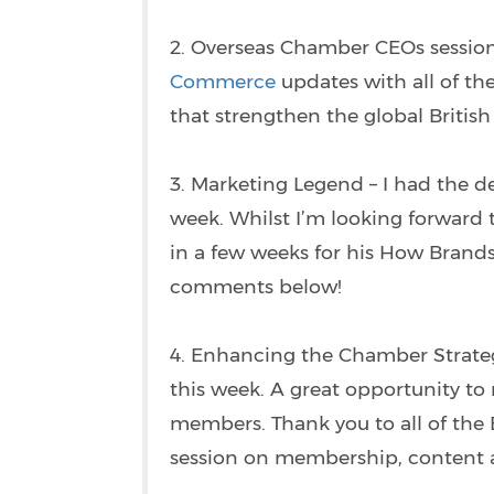
2. Overseas Chamber CEOs session
Commerce
updates with all of the
that strengthen the global Briti
3. Marketing Legend – I had the d
week. Whilst I’m looking forward 
in a few weeks for his How Brands 
comments below!
4. Enhancing the Chamber Strateg
this week. A great opportunity to
members. Thank you to all of th
session on membership, content an