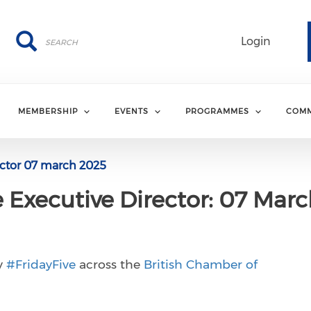
Search
Search
Login
MEMBERSHIP
EVENTS
PROGRAMMES
COMM
rector 07 march 2025
e Executive Director: 07 Mar
y
#FridayFive
across the
British Chamber of