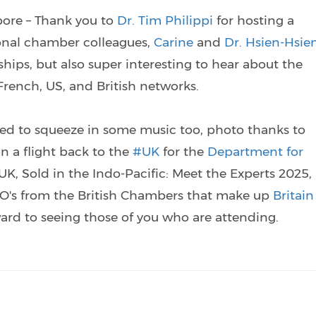
pore – Thank you to
Dr. Tim Philippi
for hosting a
ional chamber colleagues,
Carine
and
Dr. Hsien-Hsie
onships, but also super interesting to hear about the
ench, US, and British networks.
ged to squeeze in some music too, photo thanks to
n a flight back to the
#UK
for the
Department for
UK, Sold in the Indo-Pacific: Meet the Experts 2025,
EO's from the British Chambers that make up
Britain
ward to seeing those of you who are attending.