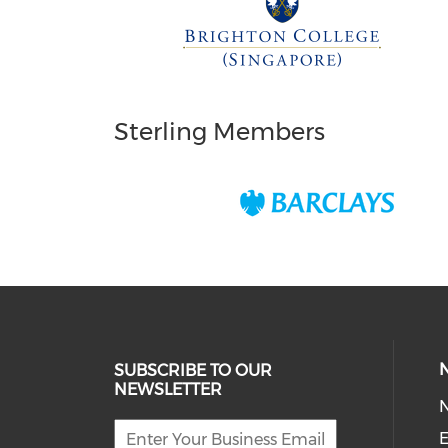
Sterling Members
SUBSCRIBE TO OUR
NEWSLETTER
E