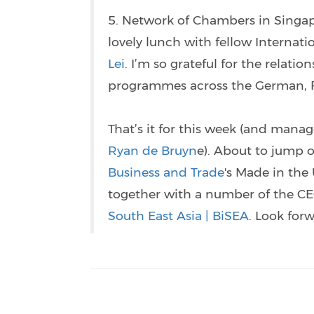
5. Network of Chambers in Singa
lovely lunch with fellow Internat
Lei
. I’m so grateful for the relati
programmes across the German, Fr
That’s it for this week (and mana
Ryan de Bruyn
e). About to jump o
Business and Trade
's Made in the 
together with a number of the C
South East Asia | BiSEA
. Look for