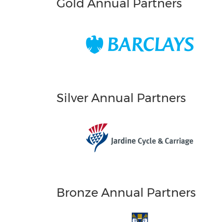
Gold Annual Partners
Silver Annual Partners
Bronze Annual Partners