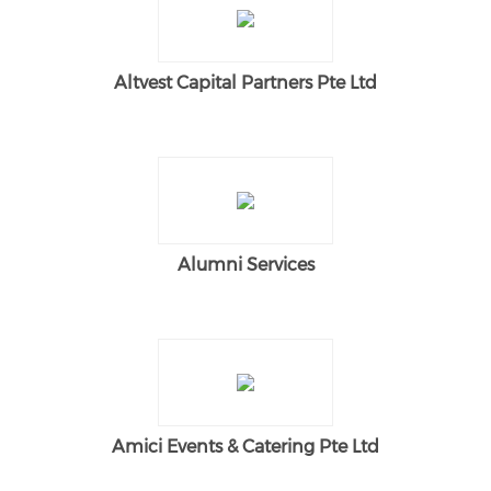
Altvest Capital Partners Pte Ltd
Alumni Services
Amici Events & Catering Pte Ltd