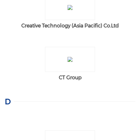
Creative Technology (Asia Pacific) Co.Ltd
CT Group
D