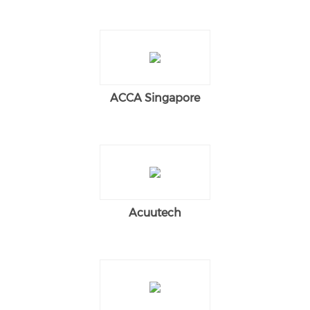
ACCA Singapore
Acuutech