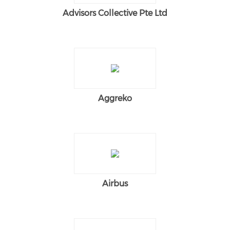
Advisors Collective Pte Ltd
Aggreko
Airbus