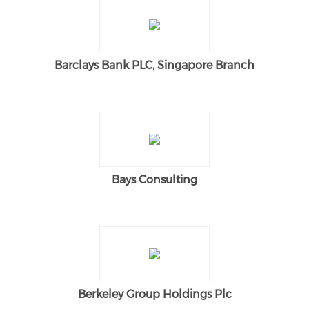
Barclays Bank PLC, Singapore Branch
Bays Consulting
Berkeley Group Holdings Plc