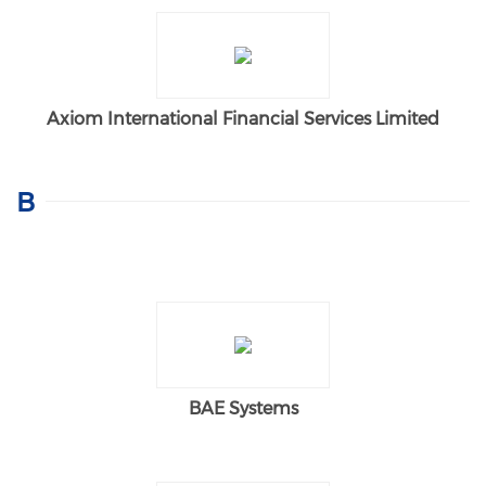
Axiom International Financial Services Limited
B
BAE Systems