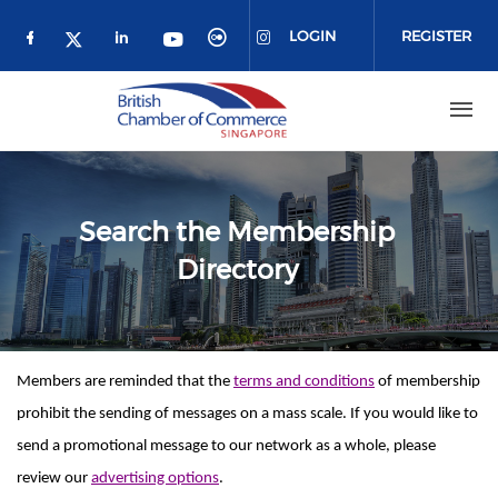
Skip to main content
LOGIN
REGISTER
Check our social media on facebook (o
Check our social media on link
Check our social media 
Check our social me
Check our social media on 
Check our social media on twitter 
Search the Membership
Directory
Members are reminded that the
terms and conditions
of membership
prohibit the sending of messages on a mass scale. If you would like to
send a promotional message to our network as a whole, please
review our
advertising options
.