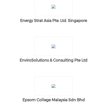
Energy Strat Asia Pte. Ltd. Singapore
EnviroSolutions & Consulting Pte Ltd
Epsom College Malaysia Sdn Bhd