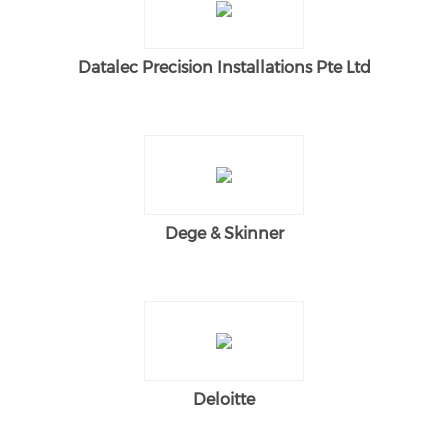
Datalec Precision Installations Pte Ltd
Dege & Skinner
Deloitte