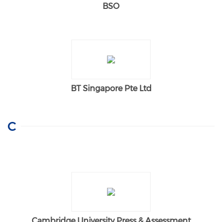
BSO
BT Singapore Pte Ltd
C
Cambridge University Press & Assessment