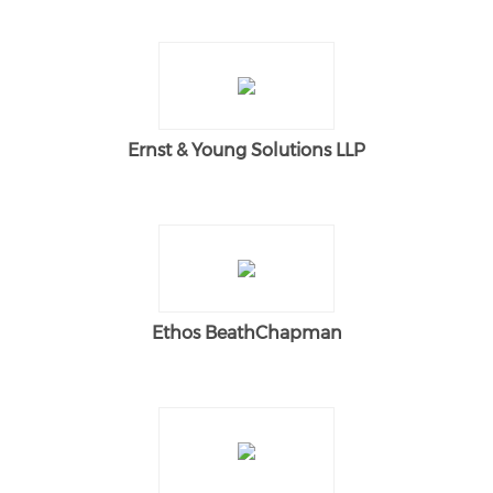
Ernst & Young Solutions LLP
Ethos BeathChapman