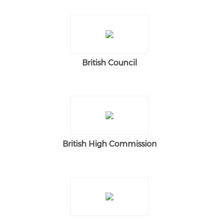
British Council
British High Commission