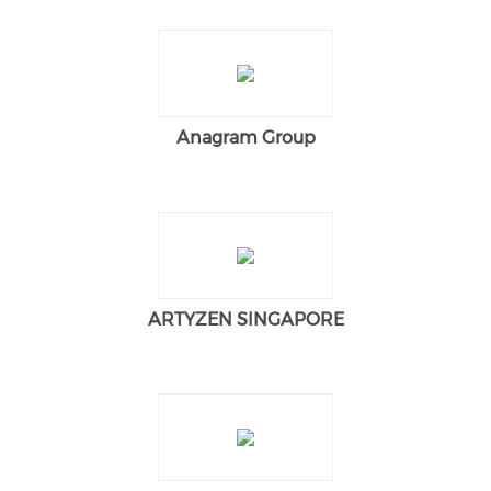
Anagram Group
ARTYZEN SINGAPORE