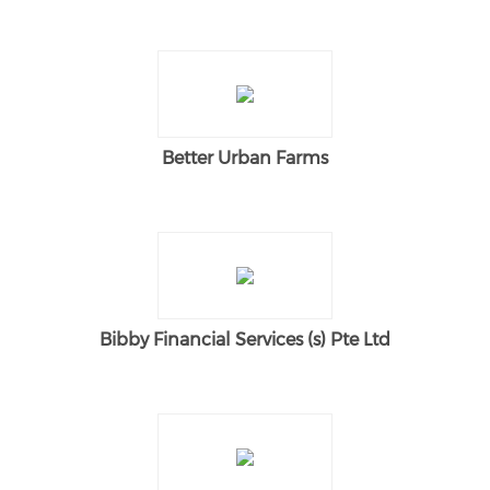
Better Urban Farms
Bibby Financial Services (s) Pte Ltd