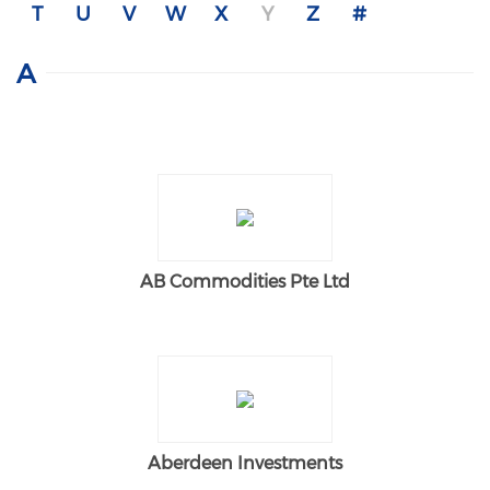
T
U
V
W
X
Y
Z
#
A
AB Commodities Pte Ltd
Aberdeen Investments