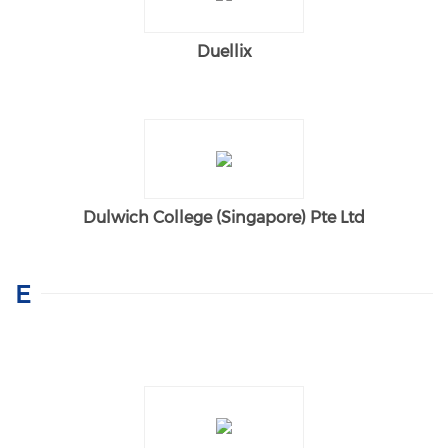
Duellix
Dulwich College (Singapore) Pte Ltd
E