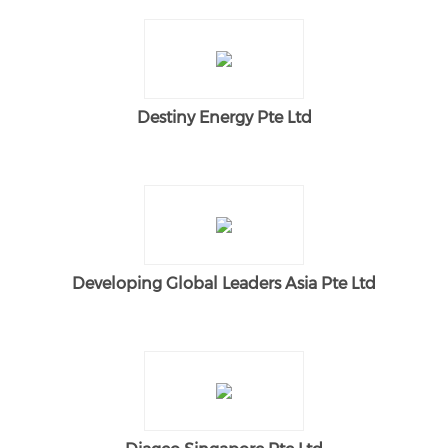
Destiny Energy Pte Ltd
Developing Global Leaders Asia Pte Ltd