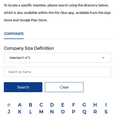
To locate a specific member, please search using the directory below,
which is also available within the My Glue app, available from the App
Store and Google Play Store.
CORPORATE
Company Size Definition
Selected 0 of 5
Search
Clear
A
B
C
D
E
F
G
H
I
J
K
L
M
N
O
P
Q
R
S