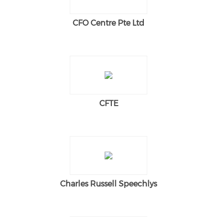
CFO Centre Pte Ltd
CFTE
Charles Russell Speechlys