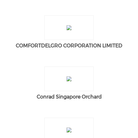
COMFORTDELGRO CORPORATION LIMITED
Conrad Singapore Orchard