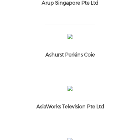
Arup Singapore Pte Ltd
Ashurst Perkins Coie
AsiaWorks Television Pte Ltd