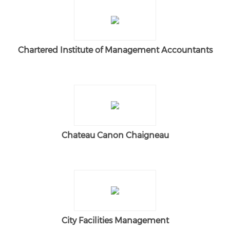
Chartered Institute of Management Accountants
Chateau Canon Chaigneau
City Facilities Management