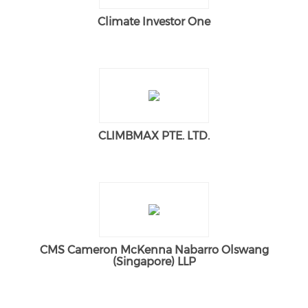
Climate Investor One
CLIMBMAX PTE. LTD.
CMS Cameron McKenna Nabarro Olswang
(Singapore) LLP