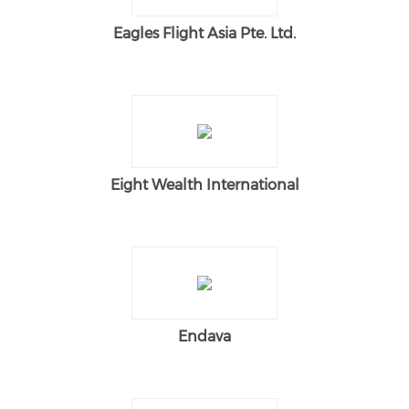
Eagles Flight Asia Pte. Ltd.
Eight Wealth International
Endava