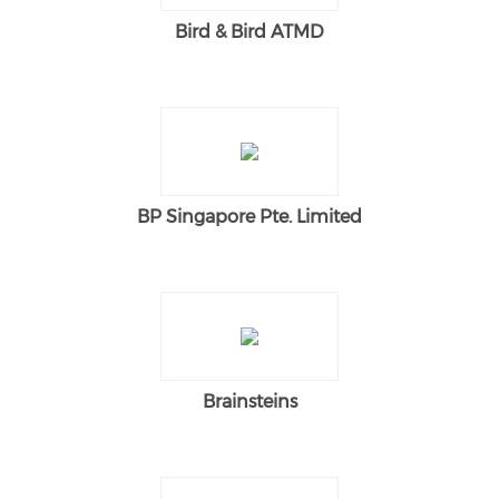
Bird & Bird ATMD
BP Singapore Pte. Limited
Brainsteins