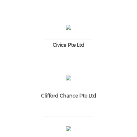
Civica Pte Ltd
Clifford Chance Pte Ltd