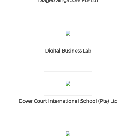
Diageo Singapore Pte Ltd
Digital Business Lab
Dover Court International School (Pte) Ltd