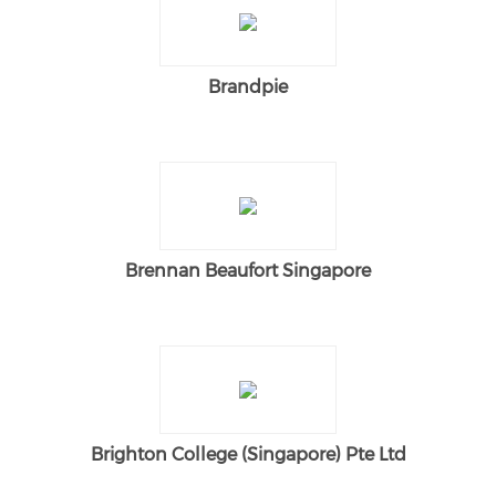
Brandpie
Brennan Beaufort Singapore
Brighton College (Singapore) Pte Ltd