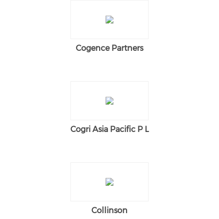
Cogence Partners
Cogri Asia Pacific P L
Collinson