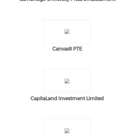
Canvas8 PTE
CapitaLand Investment Limited