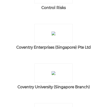
Control Risks
Coventry Enterprises (Singapore) Pte Ltd
Coventry University (Singapore Branch)