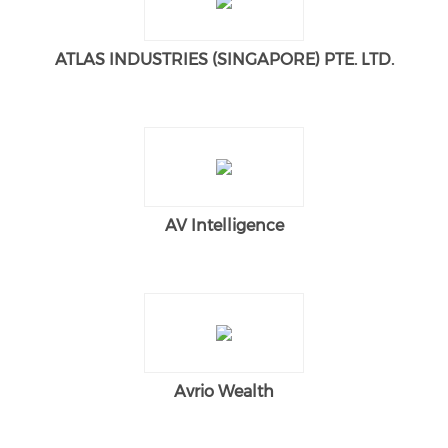
ATLAS INDUSTRIES (SINGAPORE) PTE. LTD.
AV Intelligence
Avrio Wealth