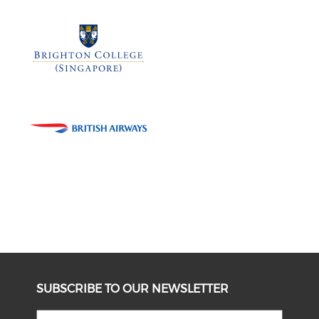
SUBSCRIBE TO OUR NEWSLETTER