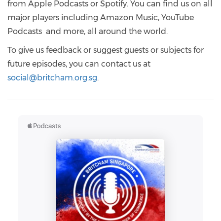
from Apple Podcasts or Spotify. You can find us on all
major players including Amazon Music, YouTube
Podcasts and more, all around the world.
To give us feedback or suggest guests or subjects for
future episodes, you can contact us at
social@britcham.org.sg
.