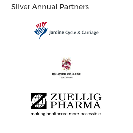
Silver Annual Partners