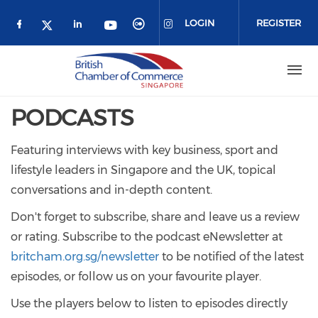
Skip to main content
LOGIN
REGISTER
Check our social media on facebook (o
Check our social media on link
Check our social media 
Check our social me
Check our social media on 
Check our social media on twitter 
PODCASTS
Featuring interviews with key business, sport and
lifestyle leaders in Singapore and the UK, topical
conversations and in-depth content.
Don't forget to subscribe, share and leave us a review
or rating. Subscribe to the podcast eNewsletter at
britcham.org.sg/newsletter
to be notified of the latest
episodes, or follow us on your favourite player.
Use the players below to listen to episodes directly