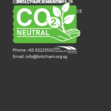
CONTACT INFORMATION
BRITISH CHAMBER OF COMMERCE
SINGAPORE
137 Telok Ayer Street
#06-03
Singapore
068602
Phone: +65 62223552
Email:
info@britcham.org.sg