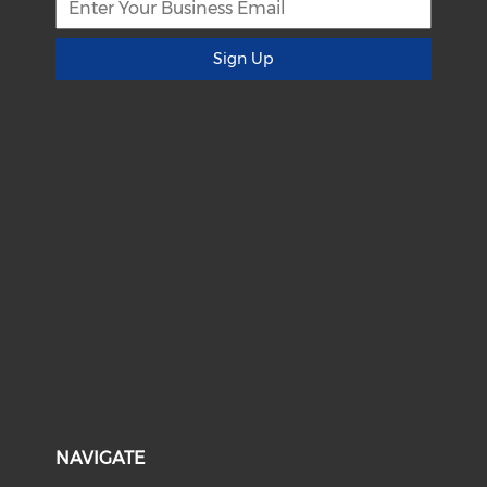
Sign Up
NAVIGATE