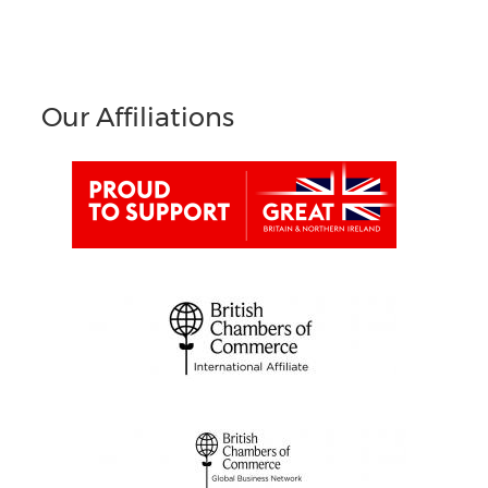
Our Affiliations