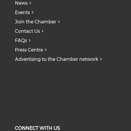
News
Events
Join the Chamber
Contact Us
FAQs
Press Centre
Advertising to the Chamber network
CONNECT WITH US