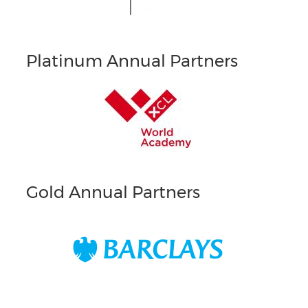
Platinum Annual Partners
Gold Annual Partners