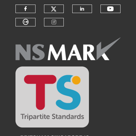
Check our social medi
Check o
Check our social media on f
Check our soci
Check our social media on fl
Check our social medi