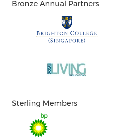
Bronze Annual Partners
Sterling Members