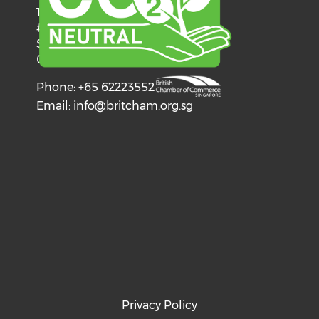
137 Telok Ayer Street
#06-03
Singapore
068602
Phone: +65 62223552
Email:
info@britcham.org.sg
Privacy Policy