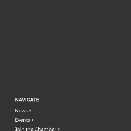
NAVIGATE
News
Events
Join the Chamber