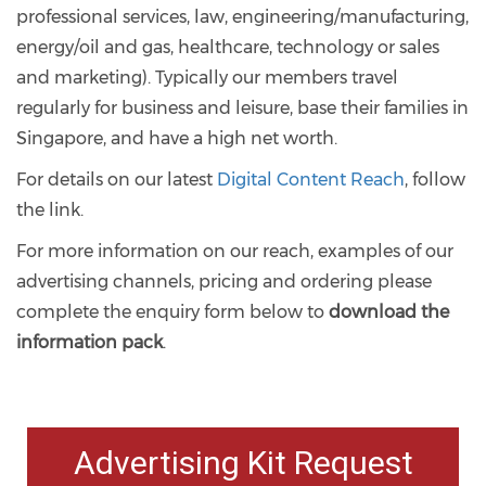
professional services, law, engineering/manufacturing,
energy/oil and gas, healthcare, technology or sales
and marketing). Typically our members travel
regularly for business and leisure, base their families in
Singapore, and have a high net worth.
For details on our latest
Digital Content Reach
, follow
the link.
For more information on our reach, examples of our
advertising channels, pricing and ordering please
complete the enquiry form below to
download the
information pack
.