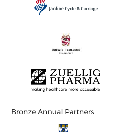
Bronze Annual Partners