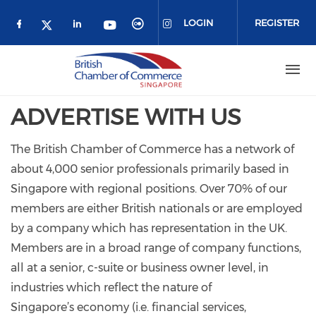
Skip to main content
LOGIN
REGISTER
Check our social media on facebook (o
Check our social media on link
Check our social media 
Check our social me
Check our social media on 
Check our social media on twitter 
ADVERTISE WITH US
The British Chamber of Commerce has a network of
about 4,000 senior professionals primarily based in
Singapore with regional positions. Over 70% of our
members are either British nationals or are employed
by a company which has representation in the UK.
Members are in a broad range of company functions,
all at a senior, c-suite or business owner level, in
industries which reflect the nature of
Singapore’s economy (i.e. financial services,