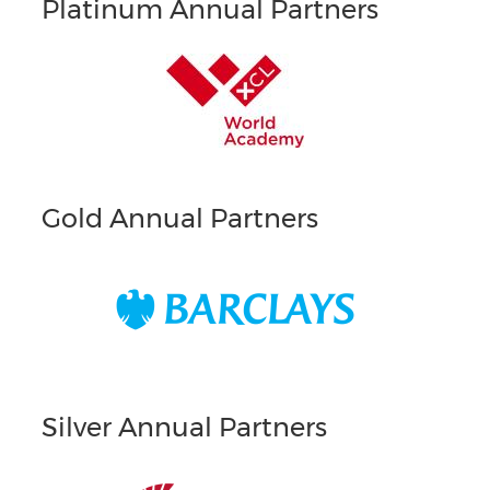
Platinum Annual Partners
Gold Annual Partners
Silver Annual Partners