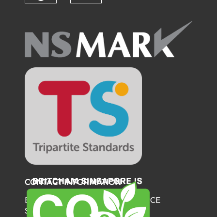
Check our social media on fl
Check our social medi
CONTACT INFORMATION
BRITISH CHAMBER OF COMMERCE
SINGAPORE