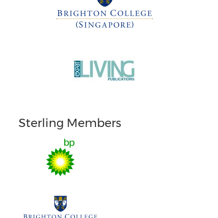
Sterling Members