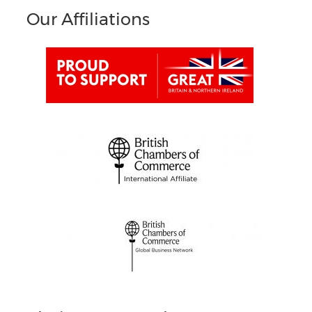
Our Affiliations