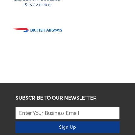
SUBSCRIBE TO OUR NEWSLETTER
Sign Up