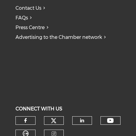
Contact Us
FAQs
Press Centre
Advertising to the Chamber network
CONNECT WITH US
Check our social medi
Check o
Check our social media on f
Check our soci