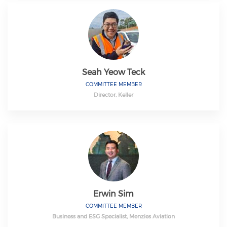
Seah Yeow Teck
COMMITTEE MEMBER
Director, Keller
Erwin Sim
COMMITTEE MEMBER
Business and ESG Specialist, Menzies Aviation