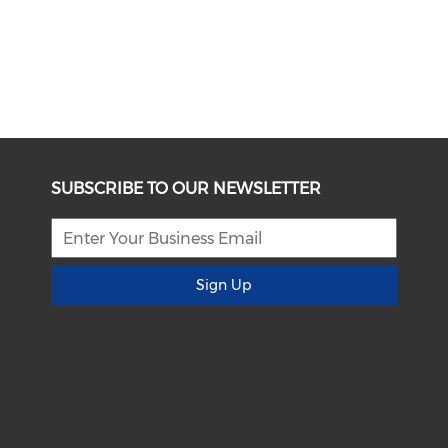
SUBSCRIBE TO OUR NEWSLETTER
Sign Up