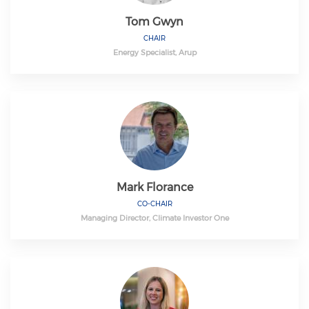
Tom Gwyn
CHAIR
Energy Specialist, Arup
Mark Florance
CO-CHAIR
Managing Director, Climate Investor One