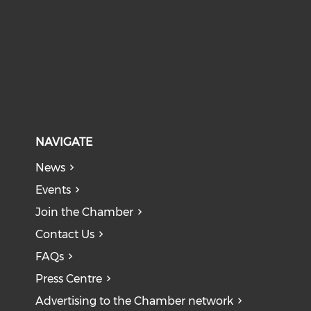
NAVIGATE
News
Events
Join the Chamber
Contact Us
FAQs
Press Centre
Advertising to the Chamber network