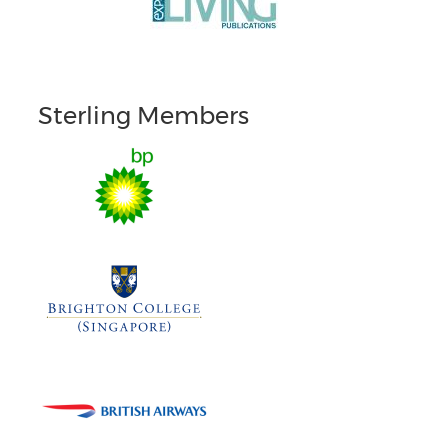
Sterling Members