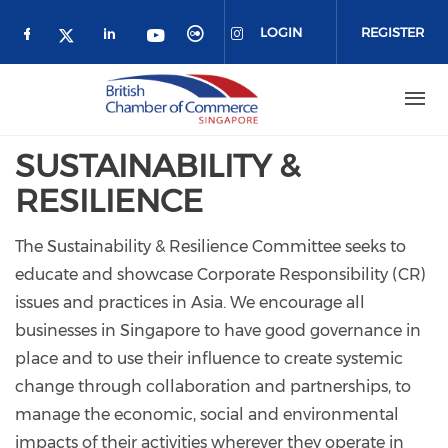
Skip to main content
LOGIN
REGISTER
Check our social media on facebook (o
Check our social media on link
Check our social media 
Check our social me
Check our social media on 
Check our social media on twitter 
SUSTAINABILITY &
RESILIENCE
The Sustainability & Resilience Committee seeks to
educate and showcase Corporate Responsibility (CR)
issues and practices in Asia. We encourage all
businesses in Singapore to have good governance in
place and to use their influence to create systemic
change through collaboration and partnerships, to
manage the economic, social and environmental
impacts of their activities wherever they operate in