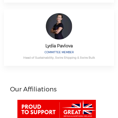
Lydia Pavlova
COMMITTEE MEMBER
Head of Sustainability, Swire Shipping & Swire Bulk
Our Affiliations