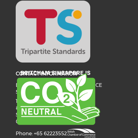
CONTACT INFORMATION
BRITISH CHAMBER OF COMMERCE
SINGAPORE
137 Telok Ayer Street
#06-03
Singapore
068602
Phone: +65 62223552