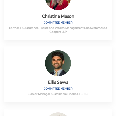
Christina Mason
COMMITTEE MEMBER
Partner, FS Assurance - Asset and Wealth Management Pricewaterhouse
Coopers LLP
Ellis Savva
COMMITTEE MEMBER
Senior Manager Sustainable Finance, HSBC