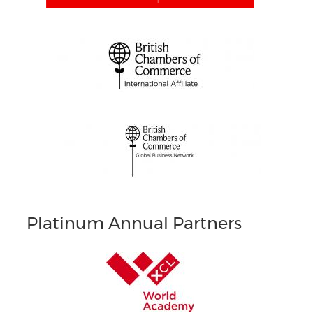
Platinum Annual Partners