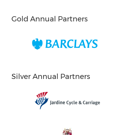
Gold Annual Partners
Silver Annual Partners