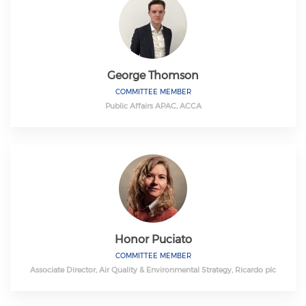
George Thomson
COMMITTEE MEMBER
Public Affairs APAC, ACCA
Honor Puciato
COMMITTEE MEMBER
Associate Director, Air Quality & Environmental Strategy, Ricardo plc