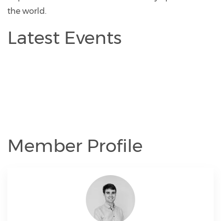
the world.
Latest Events
Member Profile