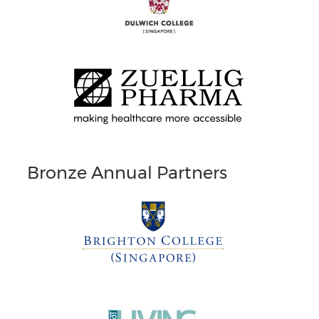
Bronze Annual Partners