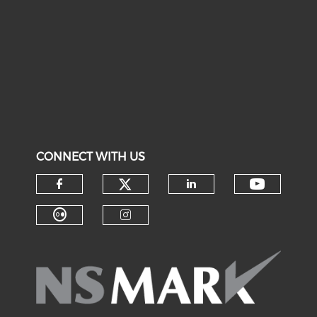
CONNECT WITH US
Check our social medi
Check o
Check our social media on f
Check our soci
Check our social media on fl
Check our social medi