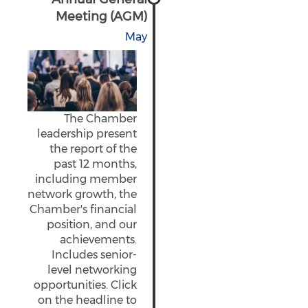
Meeting (AGM)
May
The Chamber
leadership present
the report of the
past 12 months,
including member
network growth, the
Chamber's financial
position, and our
achievements.
Includes senior-
level networking
opportunities. Click
on the headline to