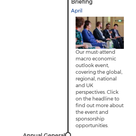
Briefing
April
Our must-attend
macro economic
outlook event,
covering the global,
regional, national
and UK
perspectives. Click
on the headline to
find out more about
the event and
sponsorship
opportunities.
Annual General