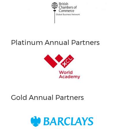
Platinum Annual Partners
Gold Annual Partners