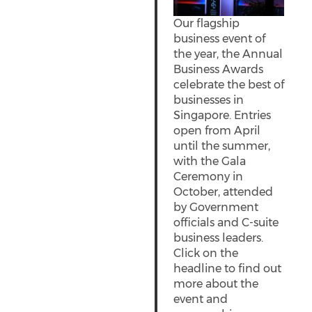
Our flagship
business event of
the year, the Annual
Business Awards
celebrate the best of
businesses in
Singapore. Entries
open from April
until the summer,
with the Gala
Ceremony in
October, attended
by Government
officials and C-suite
business leaders.
Click on the
headline to find out
more about the
event and