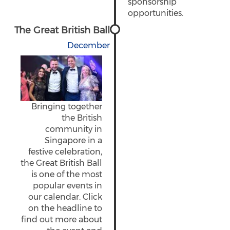
sponsorship
opportunities.
The Great British Ball
December
Bringing together
the British
community in
Singapore in a
festive celebration,
the Great British Ball
is one of the most
popular events in
our calendar. Click
on the headline to
find out more about