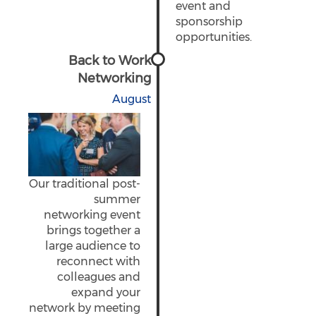
event and
sponsorship
opportunities.
Back to Work
Networking
August
Our traditional post-
summer
networking event
brings together a
large audience to
reconnect with
colleagues and
expand your
network by meeting