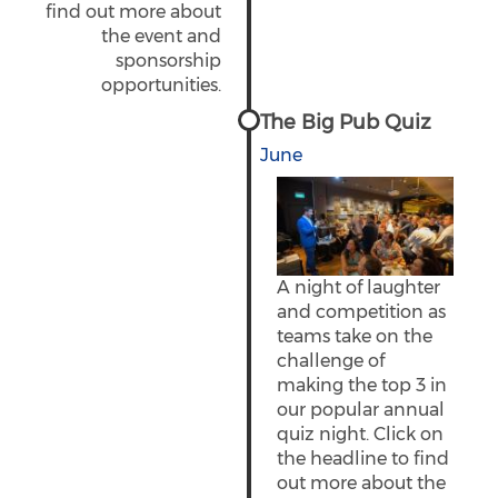
find out more about
the event and
sponsorship
opportunities.
The Big Pub Quiz
June
A night of laughter
and competition as
teams take on the
challenge of
making the top 3 in
our popular annual
quiz night. Click on
the headline to find
out more about the