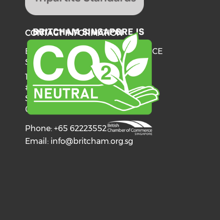
CONTACT INFORMATION
BRITISH CHAMBER OF COMMERCE
SINGAPORE
137 Telok Ayer Street
#06-03
Singapore
068602
Phone: +65 62223552
Email:
info@britcham.org.sg