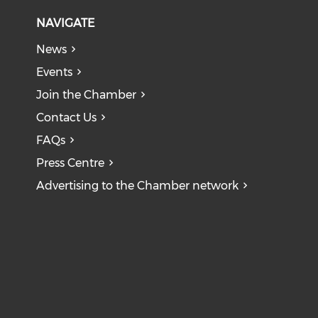
NAVIGATE
News
Events
Join the Chamber
Contact Us
FAQs
Press Centre
Advertising to the Chamber network