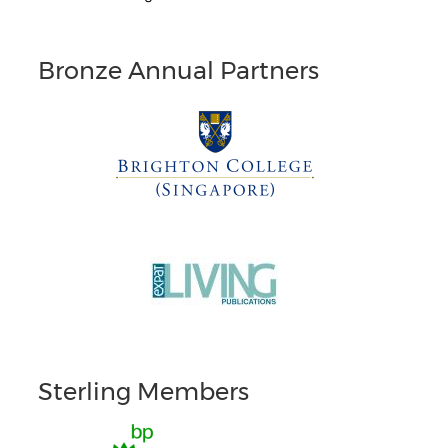
Bronze Annual Partners
Sterling Members