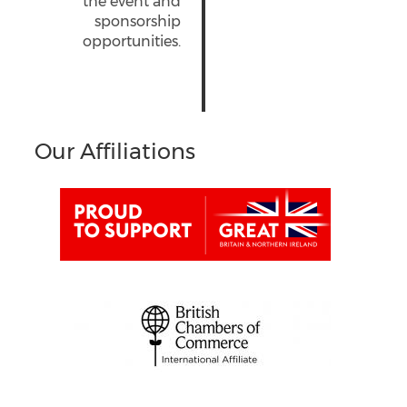
the event and
sponsorship
opportunities.
Our Affiliations