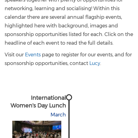
networking, learning and socialising! Within this
calendar there are several annual flagship events,
highlighted here with background, images and
sponsorship opportunities listed for each. Click on the
headline of each event to read the full details.
Visit our
Events
page to register for our events, and for
sponsorship opportunities, contact
Lucy
.
International
Women's Day Lunch
March