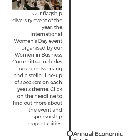
Our flagship
diversity event of the
year, the
International
Women's Day event
organised by our
Women in Business
Committee includes
lunch, networking
and a stellar line-up
of speakers on each
year's theme. Click
on the headline to
find out more about
the event and
sponsorship
opportunities.
Annual Economic