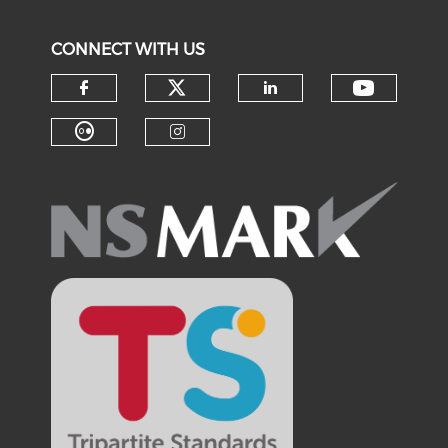
CONNECT WITH US
Check our social medi
Check o
Check our social media on f
Check our soci
Check our social media on fl
Check our social medi