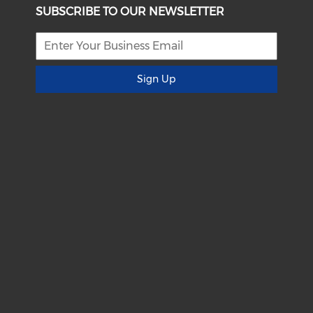
SUBSCRIBE TO OUR NEWSLETTER
Sign Up