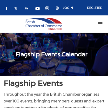
Skip to main content
LOGIN
REGISTER
Check our social media on facebook (o
Check our social media on link
Check our social media 
Check our social me
Check our social media on 
Check our social media on twitter 
Flagship Events Calendar
Flagship Events
Throughout the year the British Chamber organises
over 100 events, bringing members, guests and expert
speakers together with plenty of opportunities for