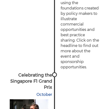
using the
foundations created
by policy makers to
illustrate
commercial
opportunities and
best practice
sharing. Click on the
headline to find out
more about the
event and
sponsorship
opportunities.
Celebrating the
Singapore F1 Grand
Prix
October