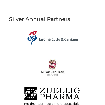
Silver Annual Partners