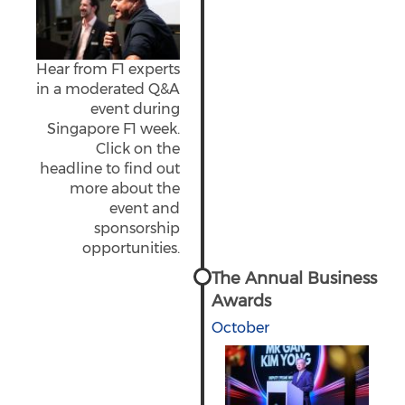
Hear from F1 experts
in a moderated Q&A
event during
Singapore F1 week.
Click on the
headline to find out
more about the
event and
sponsorship
opportunities.
The Annual Business
Awards
October