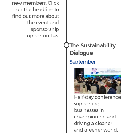
new members. Click
on the headline to
find out more about
the event and
sponsorship
opportunities.
The Sustainability
Dialogue
September
Half-day conference
supporting
businesses in
championing and
driving a cleaner
and greener world,