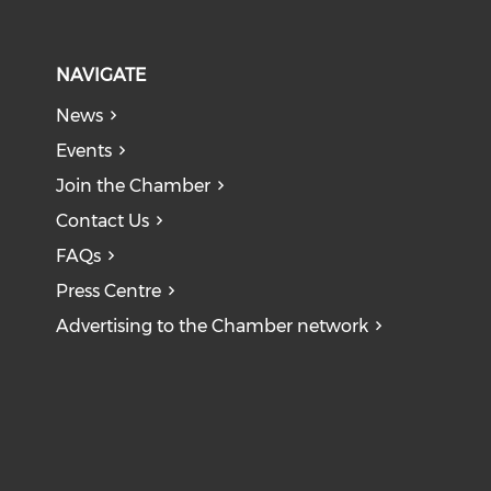
NAVIGATE
News
Events
Join the Chamber
Contact Us
FAQs
Press Centre
Advertising to the Chamber network