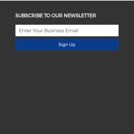
SUBSCRIBE TO OUR NEWSLETTER
Sign Up