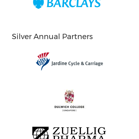
Silver Annual Partners