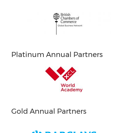
Platinum Annual Partners
Gold Annual Partners