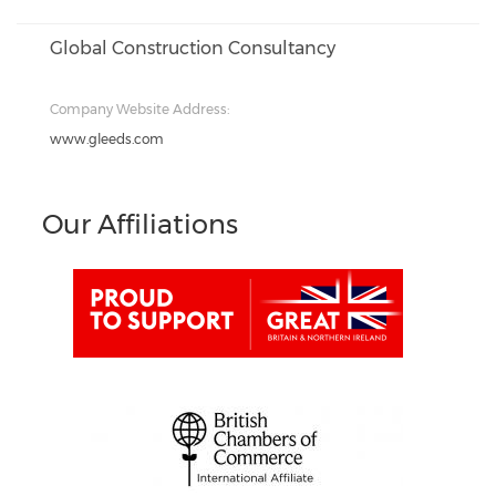
Global Construction Consultancy
Company Website Address:
www.gleeds.com
Our Affiliations