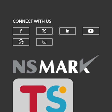
CONNECT WITH US
Check our social medi
Check o
Check our social media on f
Check our soci
Check our social media on fl
Check our social medi