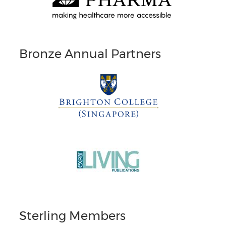
Bronze Annual Partners
Sterling Members