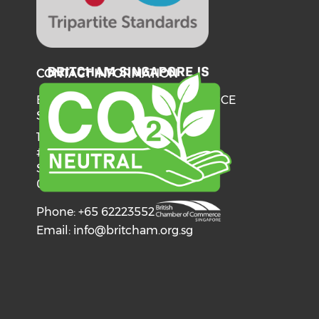
CONTACT INFORMATION
BRITISH CHAMBER OF COMMERCE
SINGAPORE
137 Telok Ayer Street
#06-03
Singapore
068602
Phone: +65 62223552
Email:
info@britcham.org.sg