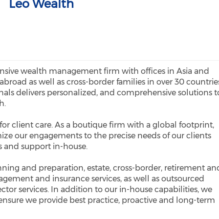
Leo Wealth
sive wealth management firm with offices in Asia and
abroad as well as cross-border families in over 30 countrie
onals delivers personalized, and comprehensive solutions t
h.
or client care. As a boutique firm with a global footprint,
ize our engagements to the precise needs of our clients
es and support in-house.
anning and preparation, estate, cross-border, retirement an
gement and insurance services, as well as outsourced
tor services. In addition to our in-house capabilities, we
 ensure we provide best practice, proactive and long-term