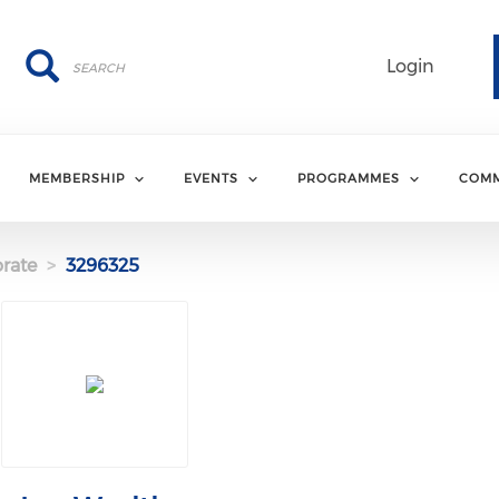
Search
Search
Login
MEMBERSHIP
EVENTS
PROGRAMMES
COMM
rate
3296325