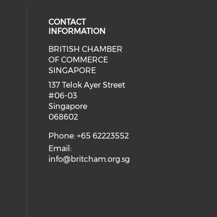
CONTACT
INFORMATION
BRITISH CHAMBER
 social media on twitter (opens in
eck our social media on youtube (
cial media on facebook (opens in 
 our social media on linkedin (ope
OF COMMERCE
SINGAPORE
ial media on flickr (opens in a ne
 social media on instagram (opens
137 Telok Ayer Street
#06-03
Singapore
068602
Phone: +65 62223552
Email:
info@britcham.org.sg