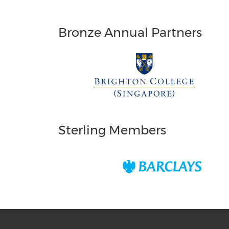
Bronze Annual Partners
Sterling Members