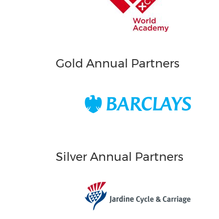
Gold Annual Partners
Silver Annual Partners