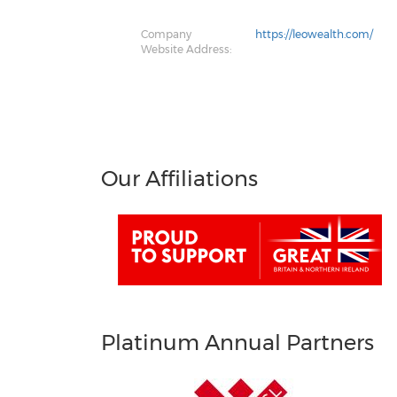
Company
https://leowealth.com/
Website Address:
Our Affiliations
Platinum Annual Partners