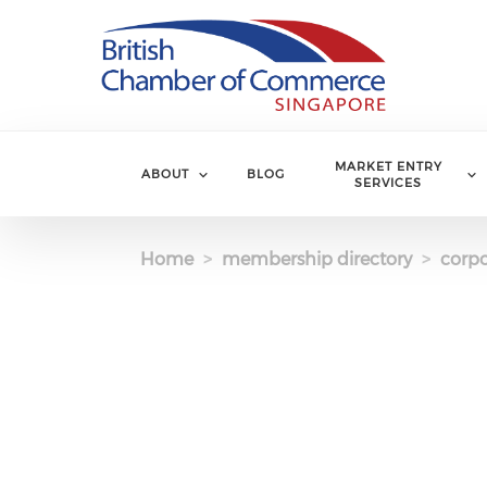
Skip to main content
MARKET ENTRY
ABOUT
BLOG
SERVICES
Home
membership directory
corpo