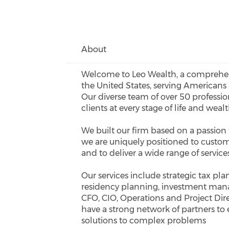
About
Welcome to Leo Wealth, a comprehen
the United States, serving Americans 
Our diverse team of over 50 professi
clients at every stage of life and wealt
We built our firm based on a passion f
we are uniquely positioned to custom
and to deliver a wide range of servic
Our services include strategic tax pl
residency planning, investment mana
CFO, CIO, Operations and Project Direc
have a strong network of partners to
solutions to complex problems