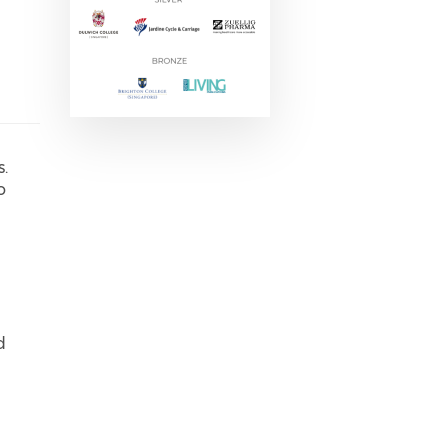
s.
o
d