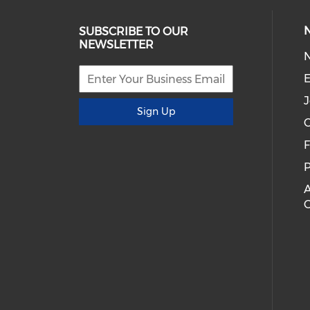
SUBSCRIBE TO OUR
NEWSLETTER
E
J
Sign Up
C
P
A