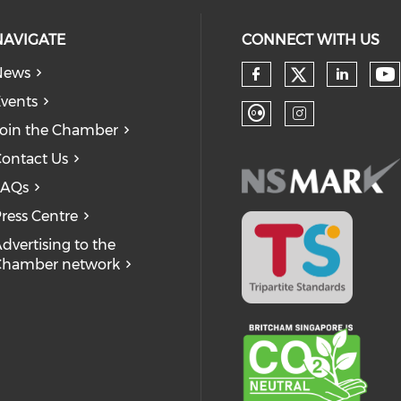
NAVIGATE
CONNECT WITH US
News
Check our
Ch
Check our so
Check
vents
oin the Chamber
Check our soc
Check our
ontact Us
FAQs
ress Centre
dvertising to the
Chamber network