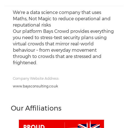
We're a data science company that uses
Maths, Not Magic to reduce operational and
reputational risks
Our platform Bays Crowd provides everything
you need to stress-test security plans using
virtual crowds that mirror real-world
behaviour – from everyday movement
through to crowds that are stressed and
frightened.
Company Website Address:
www.baysconsulting.co.uk
Our Affiliations