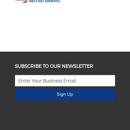
SUBSCRIBE TO OUR NEWSLETTER
Sign Up