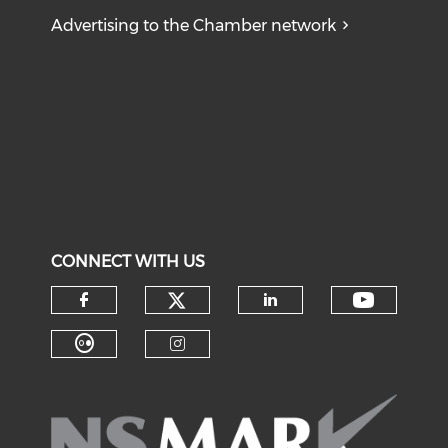
Advertising to the Chamber network
CONNECT WITH US
Check our social medi
Check o
Check our social media on f
Check our soci
Check our social media on fl
Check our social medi