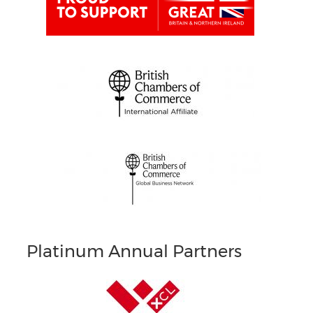
Platinum Annual Partners