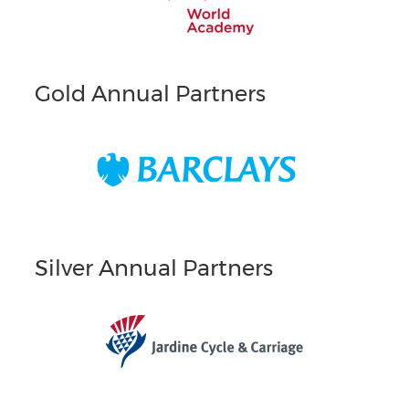
Gold Annual Partners
Silver Annual Partners