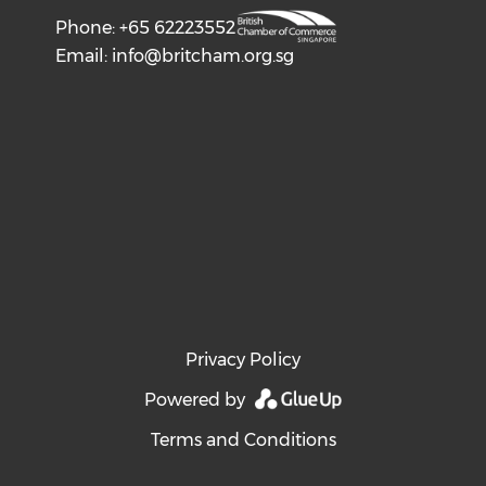
Phone: +65 62223552
Email:
info@britcham.org.sg
Privacy Policy
Powered by
Terms and Conditions