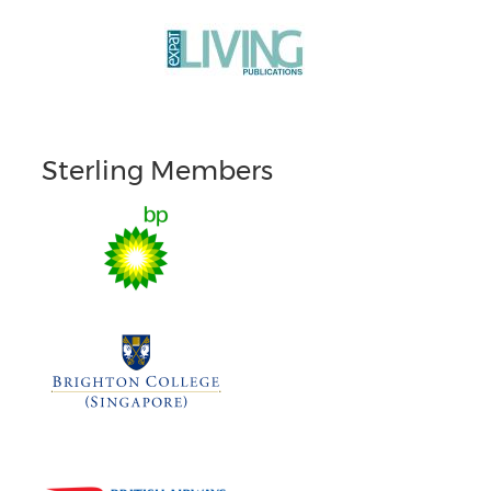
Sterling Members