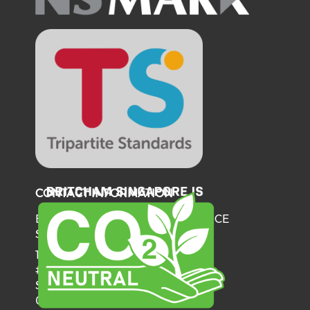
CONTACT INFORMATION
BRITISH CHAMBER OF COMMERCE
SINGAPORE
137 Telok Ayer Street
#06-03
Singapore
068602