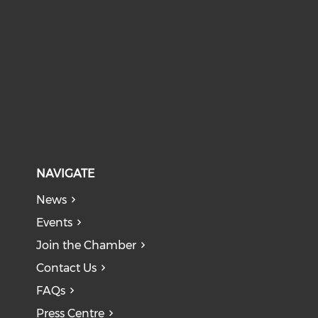
NAVIGATE
News
Events
Join the Chamber
Contact Us
FAQs
Press Centre