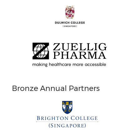
Bronze Annual Partners