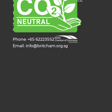
BRITISH CHAMBER OF COMMERCE
SINGAPORE
137 Telok Ayer Street
#06-03
Singapore
068602
Phone: +65 62223552
Email:
info@britcham.org.sg