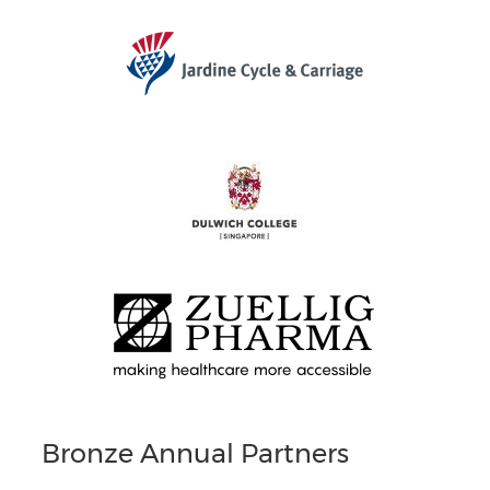
Bronze Annual Partners