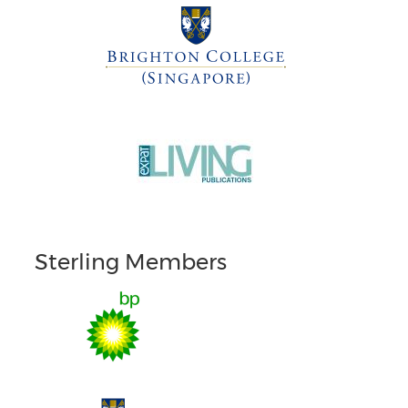
Sterling Members