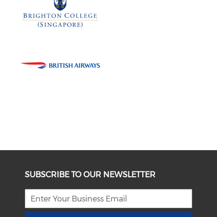
SUBSCRIBE TO OUR NEWSLETTER