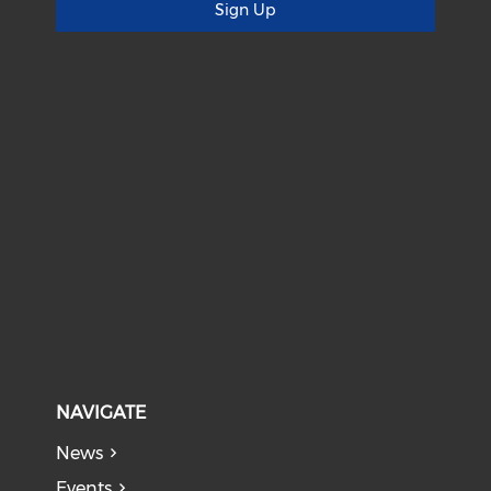
Sign Up
NAVIGATE
News
Events