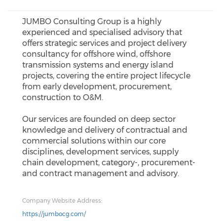
JUMBO Consulting Group is a highly
experienced and specialised advisory that
offers strategic services and project delivery
consultancy for offshore wind, offshore
transmission systems and energy island
projects, covering the entire project lifecycle
from early development, procurement,
construction to O&M.
Our services are founded on deep sector
knowledge and delivery of contractual and
commercial solutions within our core
disciplines, development services, supply
chain development, category-, procurement-
and contract management and advisory.
Company Website Address:
https://jumbocg.com/