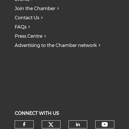
Join the Chamber
Contact Us
FAQs
Press Centre
Advertising to the Chamber network
CONNECT WITH US