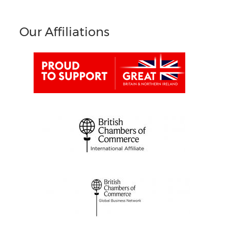
Our Affiliations