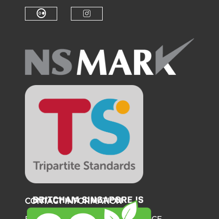
Check our social medi
Check o
Check our social media on f
Check our soci
Check our social media on fl
Check our social medi
CONTACT INFORMATION