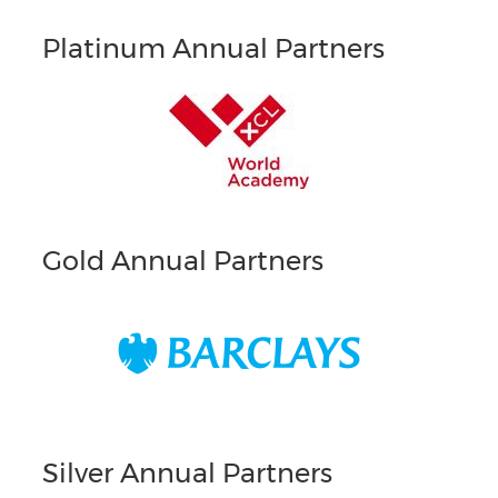
Platinum Annual Partners
Gold Annual Partners
Silver Annual Partners