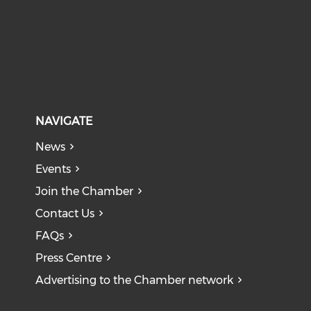
NAVIGATE
News
Events
Join the Chamber
Contact Us
FAQs
Press Centre
Advertising to the Chamber network