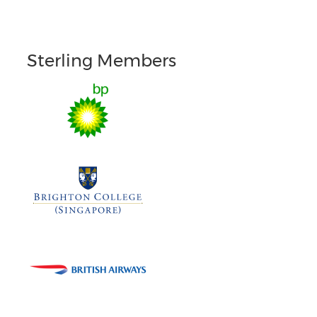
Sterling Members