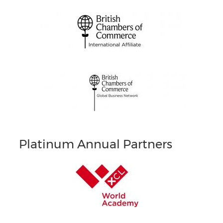
Platinum Annual Partners