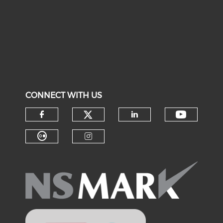
CONNECT WITH US
Check our social medi
Check o
Check our social media on f
Check our soci
Check our social media on fl
Check our social medi