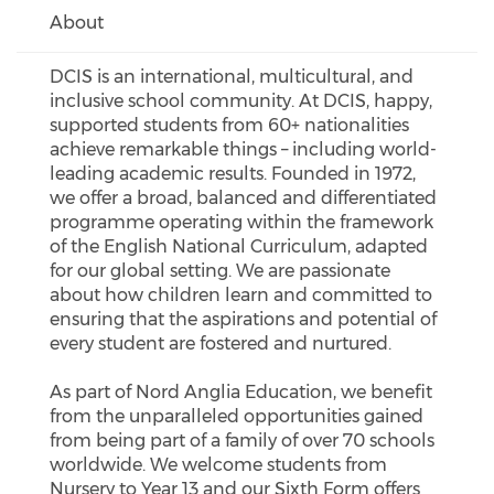
About
DCIS is an international, multicultural, and
inclusive school community. At DCIS, happy,
supported students from 60+ nationalities
achieve remarkable things – including world-
leading academic results. Founded in 1972,
we offer a broad, balanced and differentiated
programme operating within the framework
of the English National Curriculum, adapted
for our global setting. We are passionate
about how children learn and committed to
ensuring that the aspirations and potential of
every student are fostered and nurtured.
As part of Nord Anglia Education, we benefit
from the unparalleled opportunities gained
from being part of a family of over 70 schools
worldwide. We welcome students from
Nursery to Year 13 and our Sixth Form offers