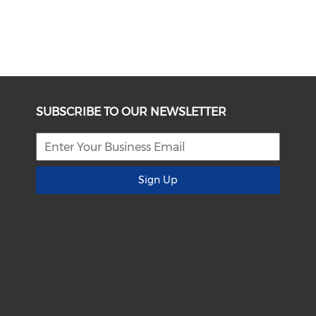
SUBSCRIBE TO OUR NEWSLETTER
Sign Up