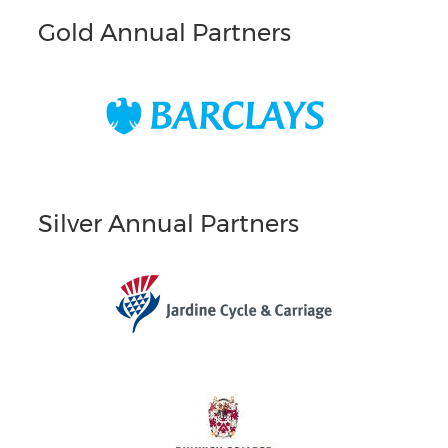
Gold Annual Partners
Silver Annual Partners