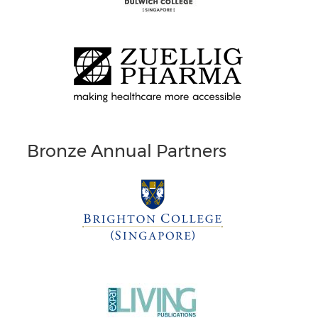
Bronze Annual Partners