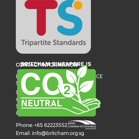
CONTACT INFORMATION
BRITISH CHAMBER OF COMMERCE
SINGAPORE
137 Telok Ayer Street
#06-03
Singapore
068602
Phone: +65 62223552
Email:
info@britcham.org.sg