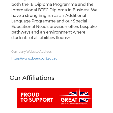
both the IB Diploma Programme and the
International BTEC Diploma in Business. We
have a strong English as an Additional
Language Programme and our Special
Educational Needs provision offers bespoke
pathways and an environment where
students of all abilities flourish.
Company Website Address:
https://www.dovercourt.edu.sg
Our Affiliations