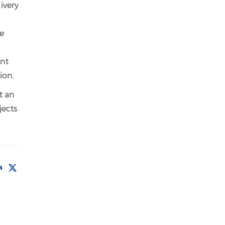
ivery
re
nt
tion.
t an
jects