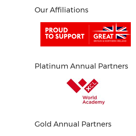
Our Affiliations
Platinum Annual Partners
Gold Annual Partners