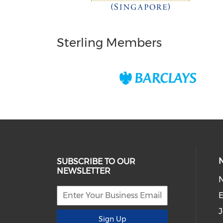
Sterling Members
SUBSCRIBE TO OUR
NEWSLETTER
E
J
Sign Up