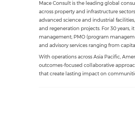
Mace Consult is the leading global con
across property and infrastructure sector
advanced science and industrial facilitie
and regeneration projects. For 30 years, i
management; PMO (program management
and advisory services ranging from capit
With operations across Asia Pacific, Ame
outcomes-focused collaborative approach
that create lasting impact on communiti