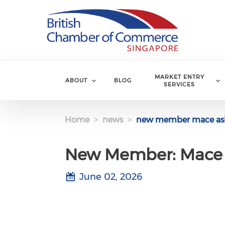
Skip to main content
MARKET ENTRY
ABOUT
BLOG
SERVICES
Home
news
new member mace asi
New Member: Mace 
June 02, 2026