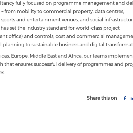
sultancy fully focused on programme management and del
s – from mobility to commercial property, data centres,
s, sports and entertainment venues, and social infrastructu
t has set the industry standard for world-class project
 office) and controls; cost and commercial manageme
al planning to sustainable business and digital transforma
ricas, Europe, Middle East and Africa, our teams implemen
 that ensures successful delivery of programmes and pro
es.
Share this on