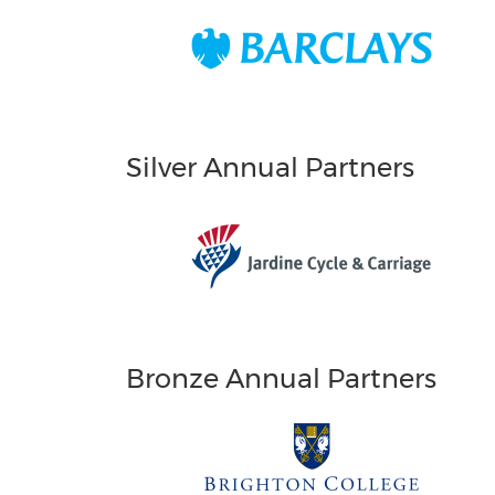
Silver Annual Partners
Bronze Annual Partners