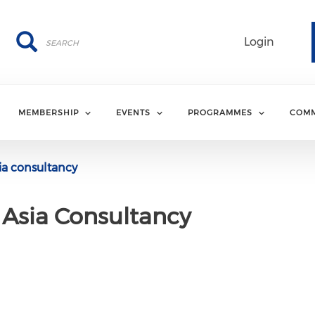
Search
Search
Login
MEMBERSHIP
EVENTS
PROGRAMMES
COMM
a consultancy
Asia Consultancy