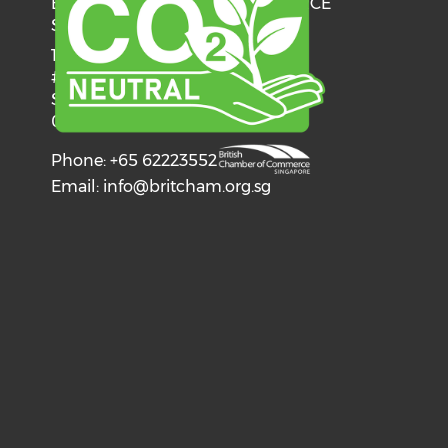
BRITISH CHAMBER OF COMMERCE
SINGAPORE
137 Telok Ayer Street
#06-03
Singapore
068602
Phone: +65 62223552
Email:
info@britcham.org.sg