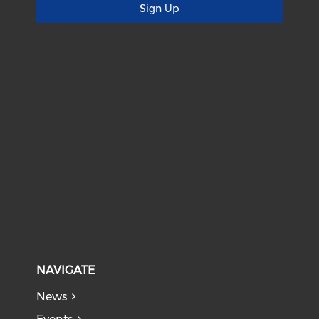
Sign Up
NAVIGATE
News