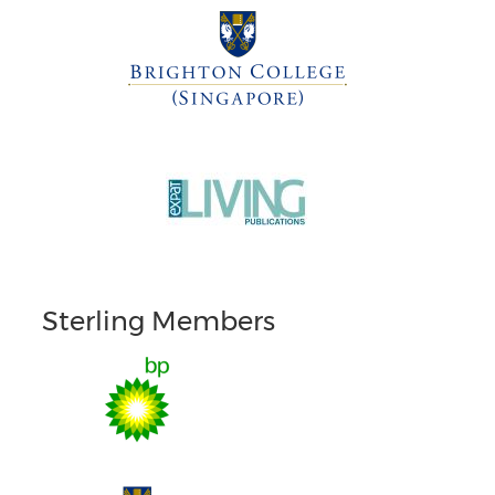
Sterling Members