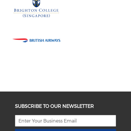
SUBSCRIBE TO OUR NEWSLETTER