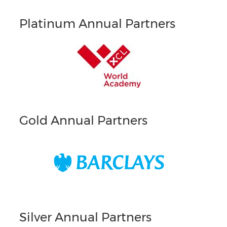
Platinum Annual Partners
Gold Annual Partners
Silver Annual Partners