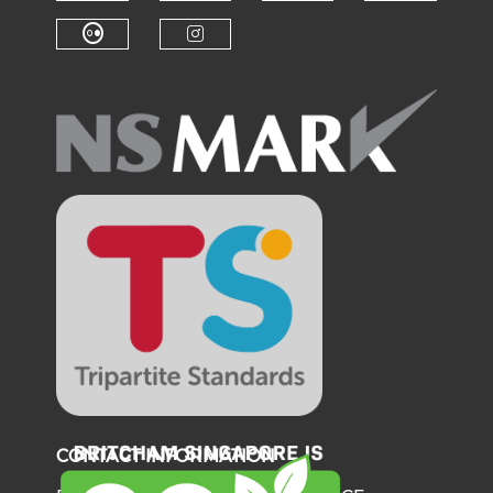
Check our social medi
Check o
Check our social media on f
Check our soci
Check our social media on fl
Check our social medi
CONTACT INFORMATION