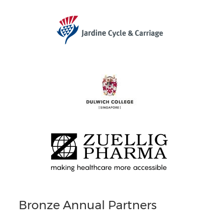
Bronze Annual Partners