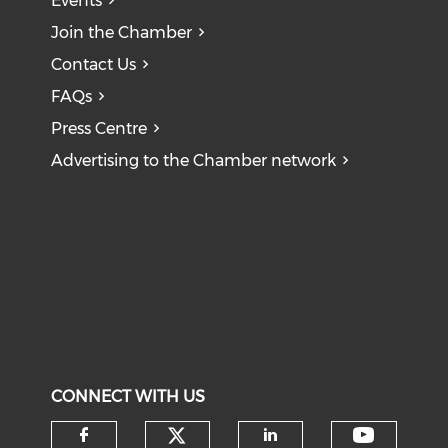
Events
Join the Chamber
Contact Us
FAQs
Press Centre
Advertising to the Chamber network
CONNECT WITH US