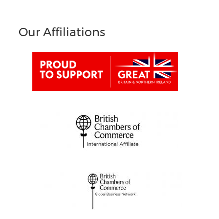
Our Affiliations