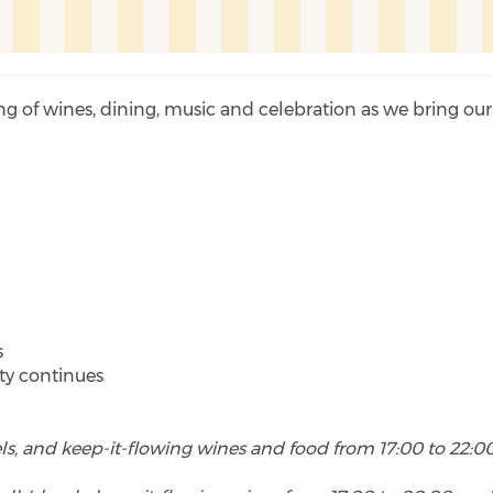
ing of wines, dining, music and celebration as we bring our
s
s
rty continues
vels, and keep-it-flowing wines and food from 17:00 to 22:00