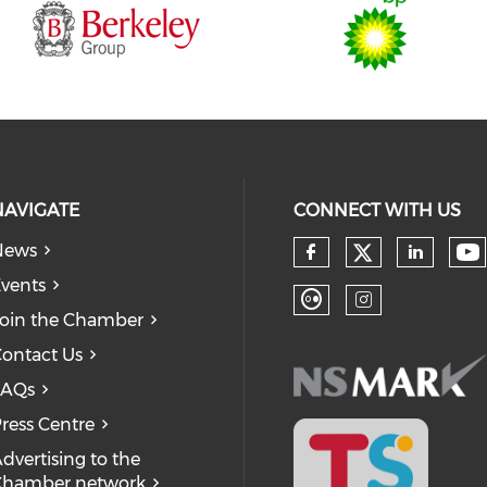
NAVIGATE
CONNECT WITH US
News
Check our
Ch
Check our so
Check
vents
oin the Chamber
Check our soc
Check our
ontact Us
FAQs
ress Centre
dvertising to the
Chamber network