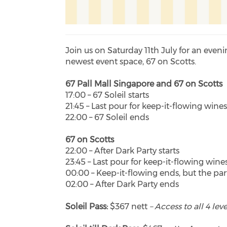
Join us on Saturday 11th July for an even
newest event space, 67 on Scotts.
67 Pall Mall Singapore and 67 on Scotts
17:00 – 67 Soleil starts
21:45 – Last pour for keep-it-flowing wine
22:00 – 67 Soleil ends
67 on Scotts
22:00 – After Dark Party starts
23:45 – Last pour for keep-it-flowing wine
00:00 – Keep-it-flowing ends, but the pa
02:00 – After Dark Party ends
Soleil Pass:
$367 nett
– Access to all 4 le