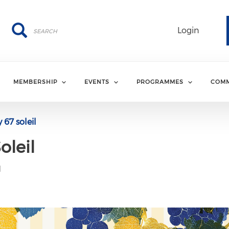
Search
Search
Login
MEMBERSHIP
EVENTS
PROGRAMMES
COMM
67 soleil
oleil
M