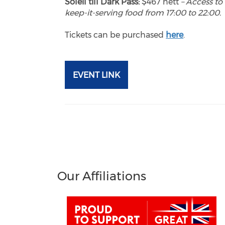
Soleil till Dark Pass:
$467 nett
– Access to 
keep-it-serving food from 17:00 to 22:00.
Tickets can be purchased
here
.
EVENT LINK
Our Affiliations