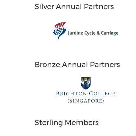
Silver Annual Partners
Bronze Annual Partners
Sterling Members