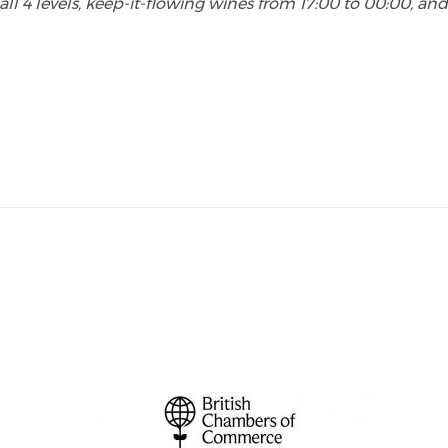
all 4 levels, keep-it-flowing wines from 17:00 to 00:00, an