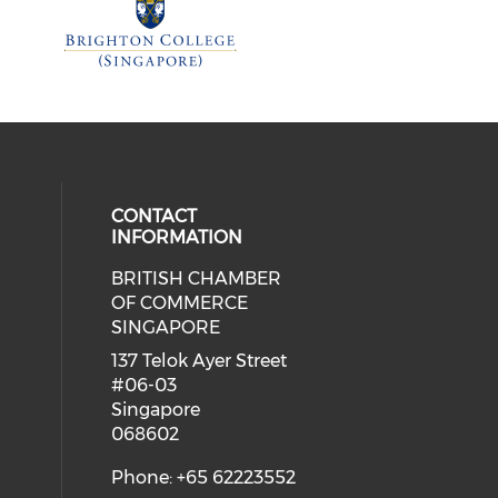
CONTACT
INFORMATION
BRITISH CHAMBER
 social media on twitter (opens in
eck our social media on youtube (
cial media on facebook (opens in 
 our social media on linkedin (ope
OF COMMERCE
SINGAPORE
ial media on flickr (opens in a ne
 social media on instagram (opens
137 Telok Ayer Street
#06-03
Singapore
068602
Phone: +65 62223552