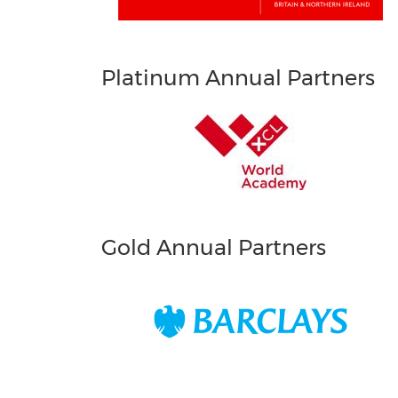
Platinum Annual Partners
Gold Annual Partners