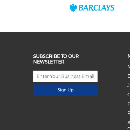
SUBSCRIBE TO OUR
NEWSLETTER
E
J
Sign Up
C
P
A