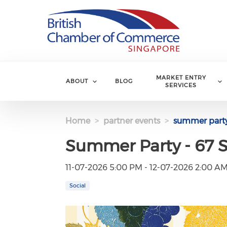
Skip to main content
MARKET ENTRY
ABOUT
BLOG
SERVICES
Home
partner events
summer party 
Summer Party - 67 S
11-07-2026 5:00 PM - 12-07-2026 2:00 A
Social